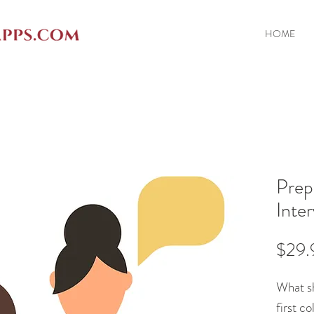
HOME
Prep
Inte
$29.
What sh
first c