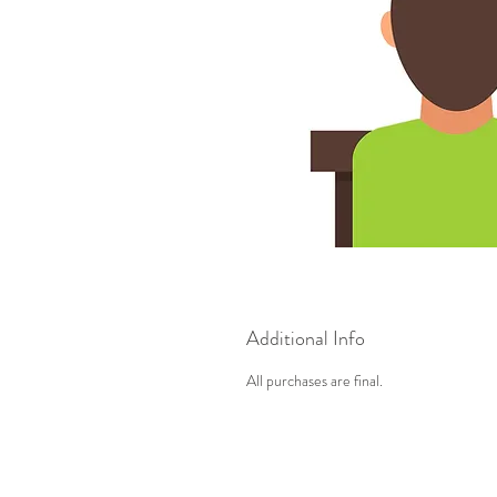
Additional Info
All purchases are final.