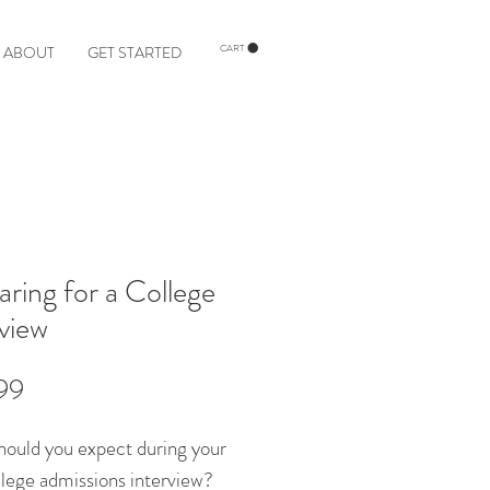
ABOUT
GET STARTED
CART
aring for a College
rview
Price
99
ould you expect during your
ollege admissions interview?