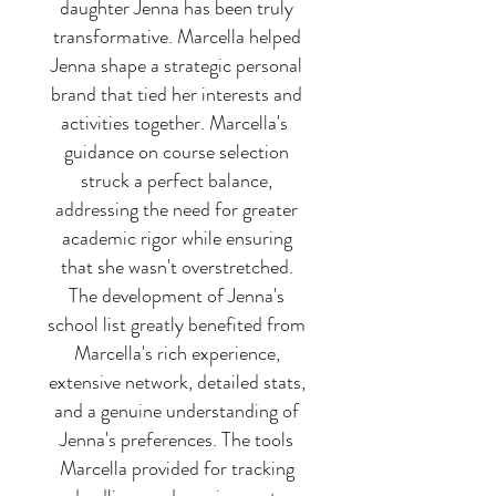
daughter Jenna has been truly
transformative. Marcella helped
Jenna shape a strategic personal
brand that tied her interests and
activities together. Marcella's
guidance on course selection
struck a perfect balance,
addressing the need for greater
academic rigor while ensuring
that she wasn't overstretched.
The development of Jenna's
school list greatly benefited from
Marcella's rich experience,
extensive network, detailed stats,
and a genuine understanding of
Jenna's preferences. The tools
Marcella provided for tracking