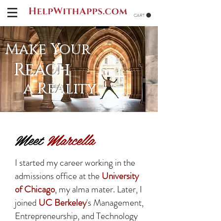
CART
Make Your
Reach
a Reality
Meet
Marcella
I started my career working in the
admissions office at the
University
of Chicago
, my alma mater. Later, I
joined
UC Berkeley
's Management,
Entrepreneurship, and Technology