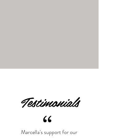
Testimonials
“
Marcella's support for our