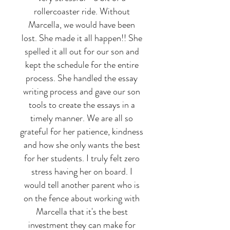
rollercoaster ride. Without
Marcella, we would have been
lost. She made it all happen!! She
spelled it all out for our son and
kept the schedule for the entire
process. She handled the essay
writing process and gave our son
tools to create the essays in a
timely manner. We are all so
grateful for her patience, kindness
and how she only wants the best
for her students. I truly felt zero
stress having her on board. I
would tell another parent who is
on the fence about working with
Marcella that it's the best
investment they can make for