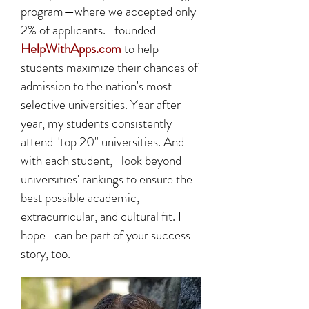
program—where we accepted only
2% of applicants. I founded
HelpWithApps.com
to help
students maximize their chances of
admission to the nation's most
selective universities. Year after
year, my students consistently
attend "top 20" universities. And
with each student, I look beyond
universities' rankings to ensure the
best possible academic,
extracurricular, and cultural fit. I
hope I can be part of your success
story, too.