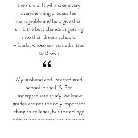
their child. It will make a very
overwhelming process feel
manageable and help give their
child the best chance at getting
into their dream schools.
- Carla, whose son was admitted
to Brown
“
My husband and I started grad
school in the US. For
undergraduate study, we knew
grades are not the only important
thing to colleges, but the college
admissions process was daunting:
how to build a holistic profile to
make our daughter stand out from