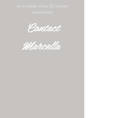
to schedule a free 30-minute
consultation
Contact
Marcella