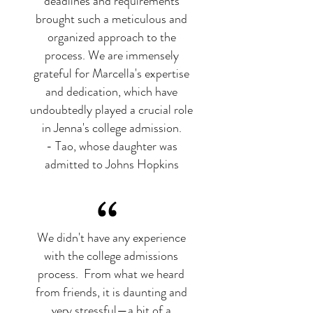
deadlines and requirements
brought such a meticulous and
organized approach to the
process. We are immensely
grateful for Marcella's expertise
and dedication, which have
undoubtedly played a crucial role
in Jenna's college admission.
- Tao, whose daughter was
admitted to Johns Hopkins
“
We didn't have any experience
with the college admissions
process. From what we heard
from friends, it is daunting and
very stressful—a bit of a